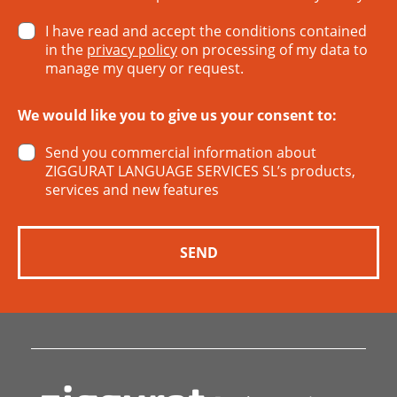
I have read and accept the conditions contained
in the
privacy policy
on processing of my data to
manage my query or request.
We would like you to give us your consent to:
Send you commercial information about
ZIGGURAT LANGUAGE SERVICES SL’s products,
services and new features