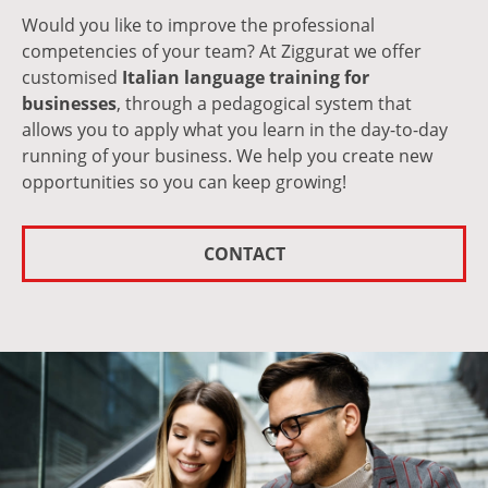
Would you like to improve the professional
competencies of your team? At Ziggurat we offer
customised
Italian language training for
businesses
, through a pedagogical system that
allows you to apply what you learn in the day-to-day
running of your business. We help you create new
opportunities so you can keep growing!
CONTACT