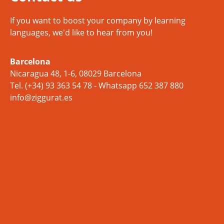
If you want to boost your company by learning
languages, we'd like to hear from you!
Barcelona
Nicaragua 48, 1-6, 08029 Barcelona
Tel.
(+34) 93 363 54 78
- Whatsapp
652 387 880
info@ziggurat.es