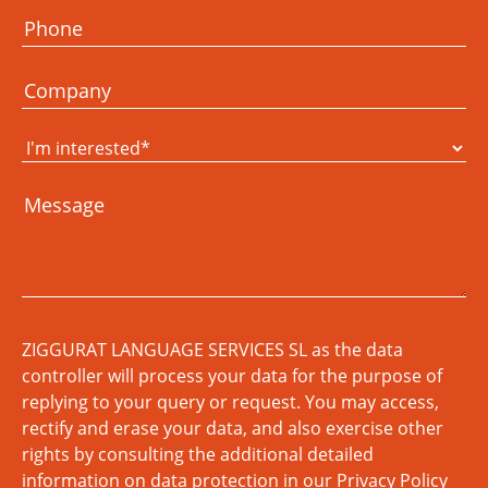
ZIGGURAT LANGUAGE SERVICES SL as the data
controller will process your data for the purpose of
replying to your query or request. You may access,
rectify and erase your data, and also exercise other
rights by consulting the additional detailed
information on data protection in our
Privacy Policy