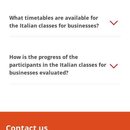
What timetables are available for
the Italian classes for businesses?
How is the progress of the
participants in the Italian classes for
businesses evaluated?
Contact us