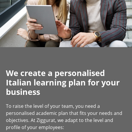
We create a personalised
Italian learning plan for your
business
To raise the level of your team, you need a
personalised academic plan that fits your needs and
objectives. At Ziggurat, we adapt to the level and
profile of your employees: