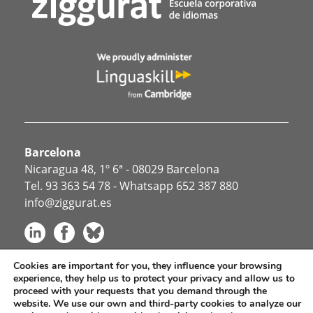
Barcelona
Nicaragua 48, 1º 6ª - 08029 Barcelona
Tel.
93 363 54 78
- Whatsapp
652 387 880
info@ziggurat.es
Cookies are important for you, they influence your browsing
experience, they help us to protect your privacy and allow us to
Idiomas para empresas
proceed with your requests that you demand through the
Otros servicios
website. We use our own and third-party cookies to analyze our