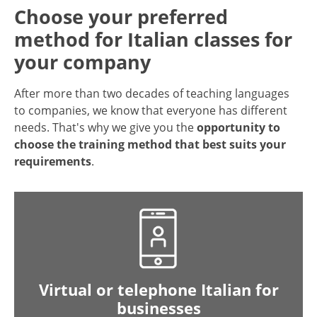
Choose your preferred
method for Italian classes for
your company
After more than two decades of teaching languages
to companies, we know that everyone has different
needs. That's why we give you the
opportunity to
choose the training method that best suits your
requirements
.
Virtual or telephone Italian for
businesses