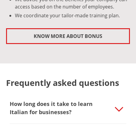
access based on the number of employees.
We coordinate your tailor-made training plan.
KNOW MORE ABOUT BONUS
Frequently asked questions
How long does it take to learn
Italian for businesses?