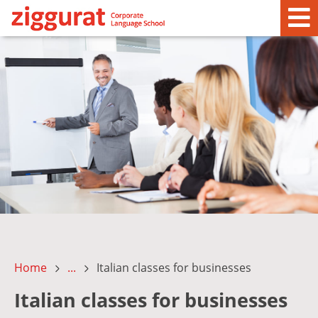
Home
...
Italian classes for businesses
Italian classes for businesses