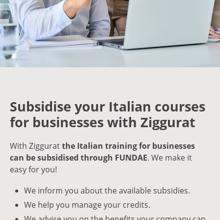
Subsidise your Italian courses
for businesses with Ziggurat
With Ziggurat
the Italian training for businesses
can be subsidised through FUNDAE
. We make it
easy for you!
We inform you about the available subsidies.
We help you manage your credits.
We advise you on the benefits your company can