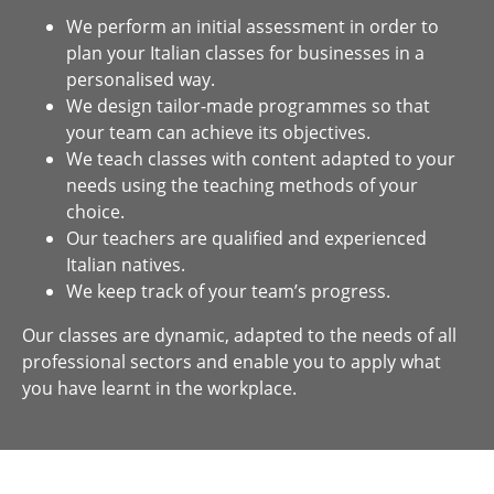
We perform an initial assessment in order to
plan your Italian classes for businesses in a
personalised way.
We design tailor-made programmes so that
your team can achieve its objectives.
We teach classes with content adapted to your
needs using the teaching methods of your
choice.
Our teachers are qualified and experienced
Italian natives.
We keep track of your team’s progress.
Our classes are dynamic, adapted to the needs of all
professional sectors and enable you to apply what
you have learnt in the workplace.