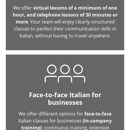
We offer
virtual lessons of a minimum of one
hour, and telephone lessons of 30 minutes or
more
. Your team will enjoy clearly-structured
classes to perfect their communication skills in
Italian, without having to travel anywhere.
Face-to-face Italian for
businesses
We offer different options for
face-to-face
Italian classes for businesses
(in-company
training)
: continuous training, intensive