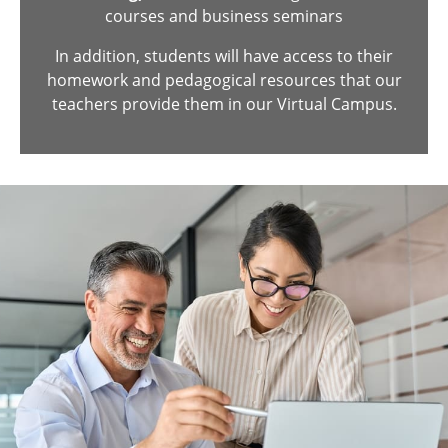
courses and business seminars
In addition, students will have access to their
homework and pedagogical resources that our
teachers provide them in our Virtual Campus.