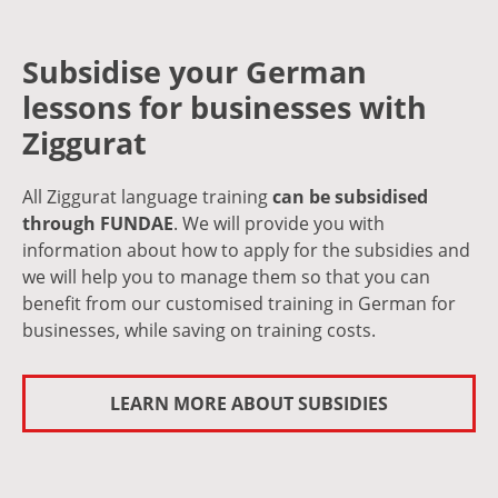
Subsidise your German
lessons for businesses with
Ziggurat
All Ziggurat language training
can be subsidised
through FUNDAE
. We will provide you with
information about how to apply for the subsidies and
we will help you to manage them so that you can
benefit from our customised training in German for
businesses, while saving on training costs.
LEARN MORE ABOUT SUBSIDIES