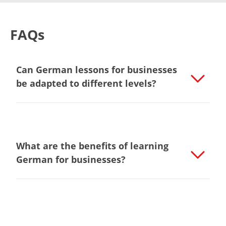
FAQs
Can German lessons for businesses
be adapted to different levels?
What are the benefits of learning
German for businesses?