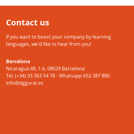
Contact us
If you want to boost your company by learning
languages, we'd like to hear from you!
Barcelona
Nicaragua 48, 1-6, 08029 Barcelona
Tel.
(+34) 93 363 54 78
- Whatsapp
652 387 880
info@ziggurat.es