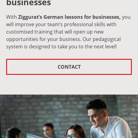
businesses
With
Ziggurat’s German lessons for businesses,
you
will improve your team’s professional skills with
customised training that will open up new
opportunities for your business. Our pedagogical
system is designed to take you to the next level!
CONTACT