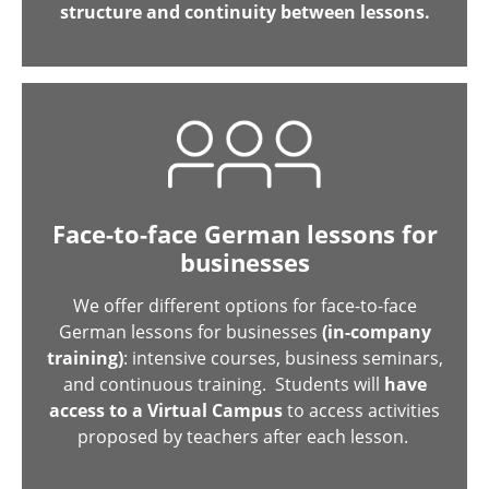
structure and continuity between lessons.
Face-to-face German lessons for
businesses
We offer different options for face-to-face
German lessons for businesses
(in-company
training)
: intensive courses, business seminars,
and continuous training. Students will
have
access to a Virtual Campus
to access activities
proposed by teachers after each lesson.