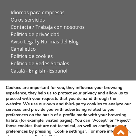
Idiomas para empresas
Otros servicios
Contacta / Trabaja con nosotros
Política de privacidad
Aviso Legal y Normas del Blog
Canal ético
Política de cookies
Política de Redes Sociales
Català
-
English
-
Español
Cookies are important for you, they influence your browsing
experience, they help us to protect your privacy and allow us to
proceed with your requests that you demand through the
website. We use our own and third-party cookies to analyze our
services and provide you with advertising related to your
preferences on the basis of a profile made with your browsing
habits (for example, visited pages). You can "Accept" or "Reject"
those cookies that are not technical, as well as configure your
preferences by pressing "Cookie settings". For more information,