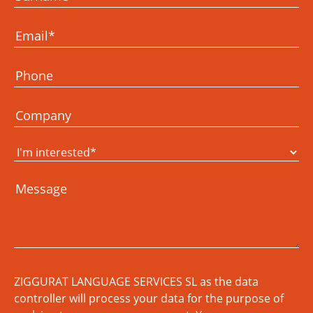
ZIGGURAT LANGUAGE SERVICES SL as the data
controller will process your data for the purpose of