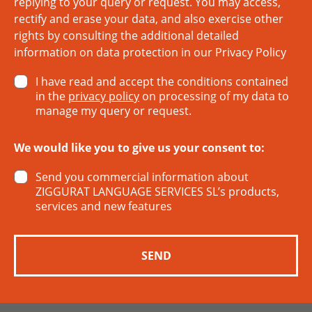
replying to your query or request. You may access,
rectify and erase your data, and also exercise other
rights by consulting the additional detailed
information on data protection in our
Privacy Policy
I have read and accept the conditions contained
in the
privacy policy
on processing of my data to
manage my query or request.
We would like you to give us your consent to:
Send you commercial information about
ZIGGURAT LANGUAGE SERVICES SL’s products,
services and new features