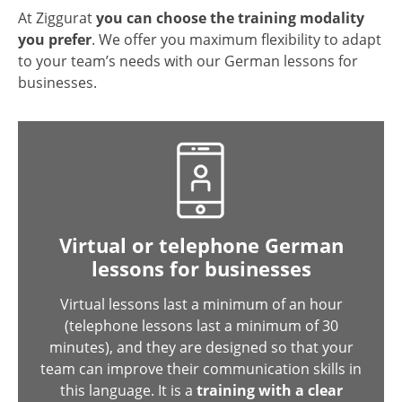
At Ziggurat
you can choose the training modality
you prefer
. We offer you maximum flexibility to adapt
to your team’s needs with our German lessons for
businesses.
Virtual or telephone German
lessons for businesses
Virtual lessons last a minimum of an hour
(telephone lessons last a minimum of 30
minutes), and they are designed so that your
team can improve their communication skills in
this language. It is a
training with a clear