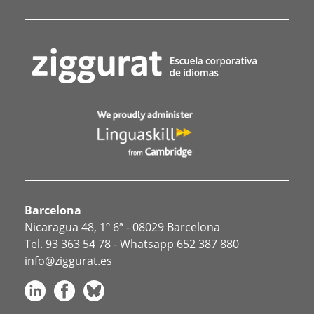
Barcelona
Nicaragua 48, 1º 6ª - 08029 Barcelona
Tel.
93 363 54 78
- Whatsapp
652 387 880
info@ziggurat.es