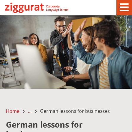
Home
...
German lessons for businesses
German lessons for