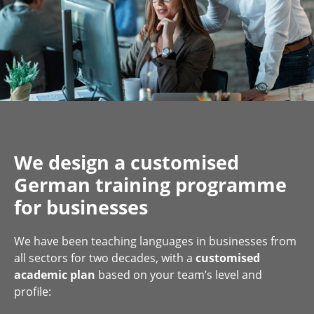
We design a customised
German training programme
for businesses
We have been teaching languages in businesses from
all sectors for two decades, with a
customised
academic plan
based on your team’s level and
profile: