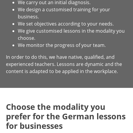
We carry out an initial diagnosis.
We design a customised training for your
business.
We set objectives according to your needs.
We give customised lessons in the modality you
choose.
We monitor the progress of your team.
In order to do this, we have native, qualified, and
experienced teachers. Lessons are dynamic and the
content is adapted to be applied in the workplace.
Choose the modality you
prefer for the German lessons
for businesses