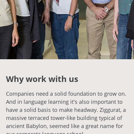
Why work with us
Companies need a solid foundation to grow on.
And in language learning it's also important to
have a solid basis to make headway. Ziggurat, a
massive terraced tower-like building typical of
ancient Babylon, seemed like a great name for