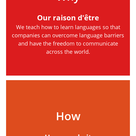
Our raison d'être
We teach how to learn languages so that
companies can overcome language barriers
and have the freedom to communicate
across the world.
How