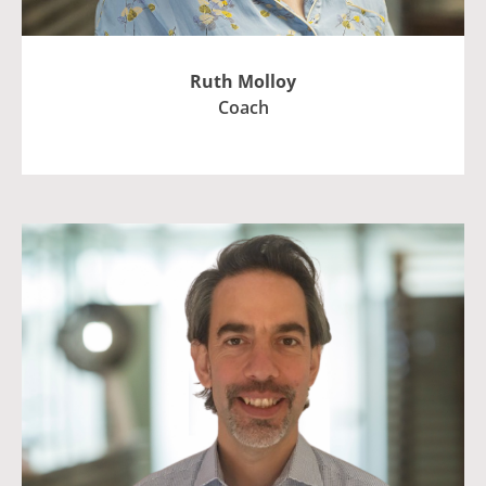
Ruth Molloy
Coach