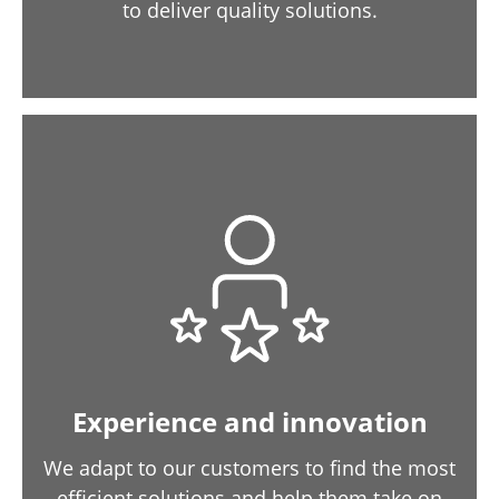
to deliver quality solutions.
Experience and innovation
We adapt to our customers to find the most
efficient solutions and help them take on