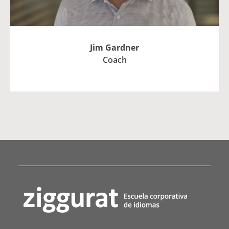
Jim Gardner
Coach