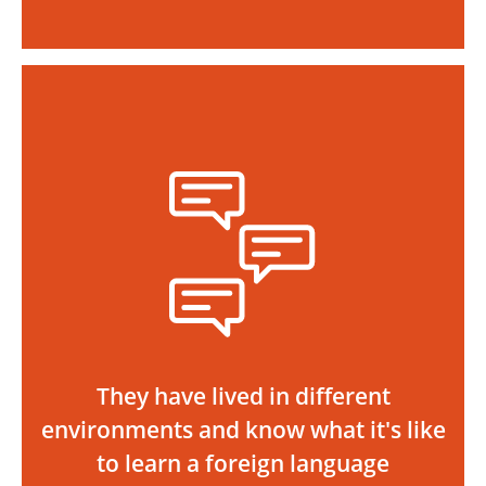
They have lived in different
environments and know what it's like
to learn a foreign language