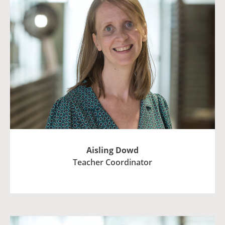
Aisling Dowd
Teacher Coordinator