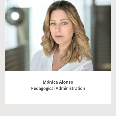
Mónica Alonso
Pedagogical Administration