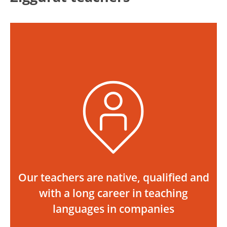
Our teachers are native, qualified and
with a long career in teaching
languages in companies