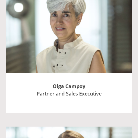
Olga Campoy
Partner and Sales Executive