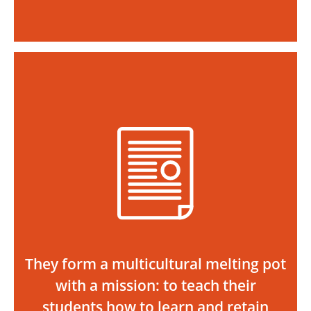
They form a multicultural melting pot
with a mission: to teach their
students how to learn and retain