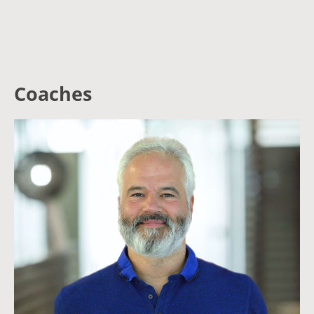
Coaches