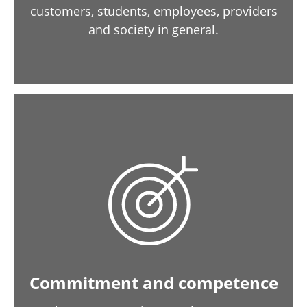
customers, students, employees, providers
and society in general.
Commitment and competence