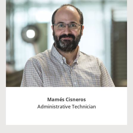
Mamés Cisneros
Administrative Technician