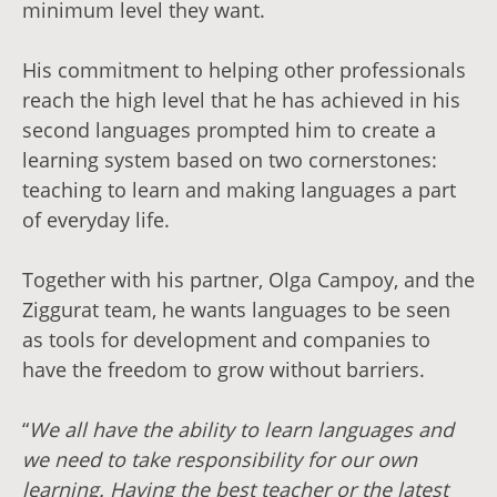
minimum level they want.
His commitment to helping other professionals
reach the high level that he has achieved in his
second languages prompted him to create a
learning system based on two cornerstones:
teaching to learn and making languages a part
of everyday life.
Together with his partner, Olga Campoy, and the
Ziggurat team, he wants languages to be seen
as tools for development and companies to
have the freedom to grow without barriers.
“
We all have the ability to learn languages and
we need to take responsibility for our own
learning. Having the best teacher or the latest