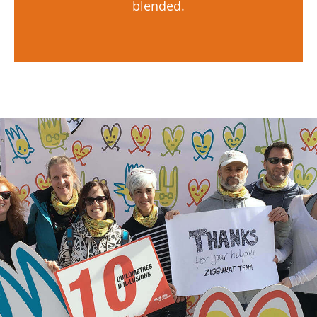
blended.