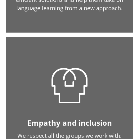
language learning from a new approach.
Empathy and inclusion
We respect all the groups we work with: