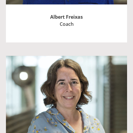
Albert Freixas
Coach