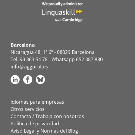
Barcelona
Nicaragua 48, 1º 6ª - 08029 Barcelona
Tel.
93 363 54 78
- Whatsapp
652 387 880
info@ziggurat.es
Idiomas para empresas
Otros servicios
Contacta / Trabaja con nosotros
Política de privacidad
Aviso Legal y Normas del Blog