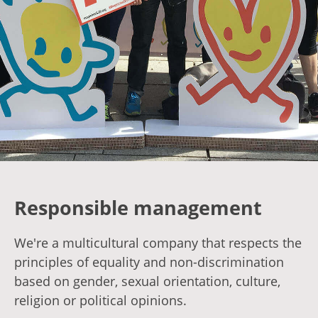
Responsible management
We're a multicultural company that respects the
principles of equality and non-discrimination
based on gender, sexual orientation, culture,
religion or political opinions.