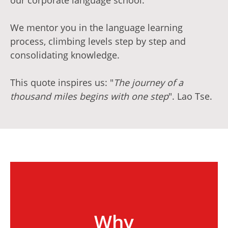
our corporate language school.
We mentor you in the language learning
process, climbing levels step by step and
consolidating knowledge.
This quote inspires us: "
The journey of a
thousand miles begins with one step
". Lao Tse.
Why