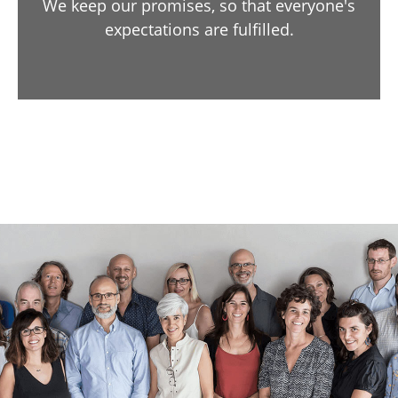
We keep our promises, so that everyone's
expectations are fulfilled.