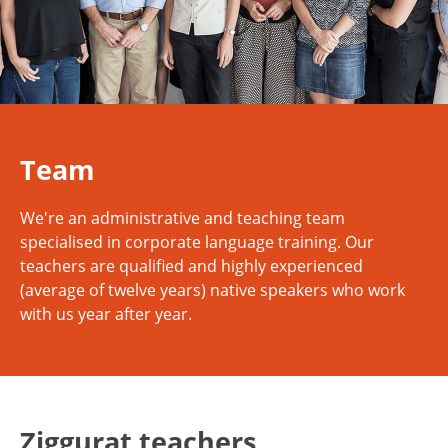
Team
We're an administrative and teaching team
specialised in corporate language training. Our
teachers are qualified and highly experienced
(average of twelve years) native speakers who work
with us year after year.
Ziggurat teachers