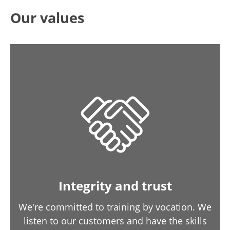
Our values
Integrity and trust
We're committed to training by vocation. We
listen to our customers and have the skills