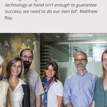
technology at hand isn't enough to guarantee
success; we need to do our own bit
”. Matthew
Ray.