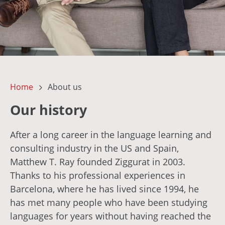
Home
About us
Our history
After a long career in the language learning and
consulting industry in the US and Spain,
Matthew T. Ray founded Ziggurat in 2003.
Thanks to his professional experiences in
Barcelona, where he has lived since 1994, he
has met many people who have been studying
languages for years without having reached the