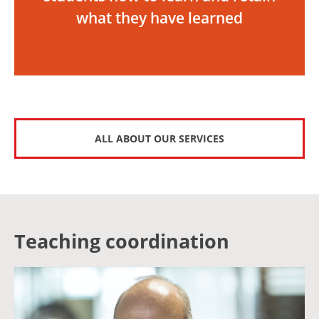
what they have learned
ALL ABOUT OUR SERVICES
Teaching coordination