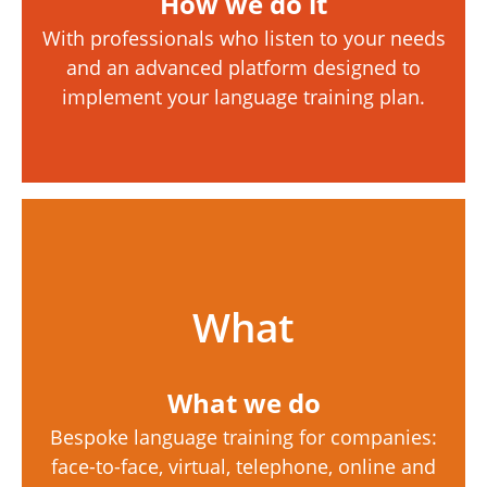
How we do it
With professionals who listen to your needs
and an advanced platform designed to
implement your language training plan.
What
What we do
Bespoke language training for companies:
face-to-face, virtual, telephone, online and