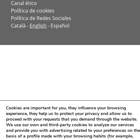
Canal ético
Política de cookies
Política de Redes Sociales
Català
-
English
-
Español
Cookies are important for you, they influence your browsing
experience, they help us to protect your privacy and allow us to
proceed with your requests that you demand through the website.
We use our own and third-party cookies to analyze our services
and provide you with advertising related to your preferences on the
basis of a profile made with your browsing habits (for example,