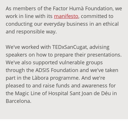
As members of the Factor Humà Foundation, we
work in line with its
manifesto
, committed to
conducting our everyday business in an ethical
and responsible way.
We've worked with TEDxSanCugat, advising
speakers on how to prepare their presentations.
We've also supported vulnerable groups
through the ADSIS Foundation and we've taken
part in the Làbora programme. And we're
pleased to and raise funds and awareness for
the Magic Line of Hospital Sant Joan de Déu in
Barcelona.