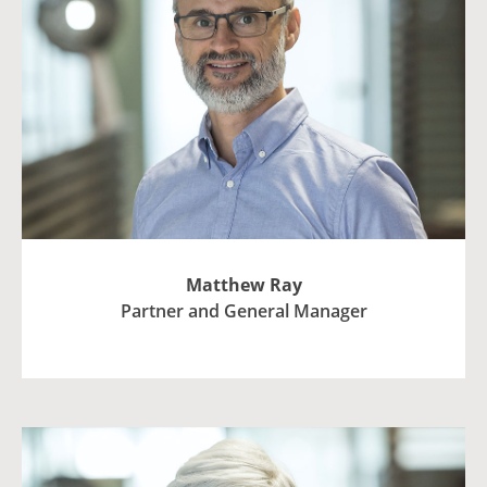
Matthew Ray
Partner and General Manager