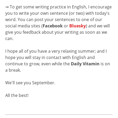
⇒ To get some writing practice in English, I encourage
you to write your own sentence (or two) with today's
word. You can post your sentences to one of our
social media sites (
Facebook
or
Bluesky
) and we will
give you feedback about your writing as soon as we
can.
I hope all of you have a very relaxing summer; and I
hope you will stay in contact with English and
continue to grow, even while the
Daily Vitamin
is on
a break.
We'll see you September.
All the best!