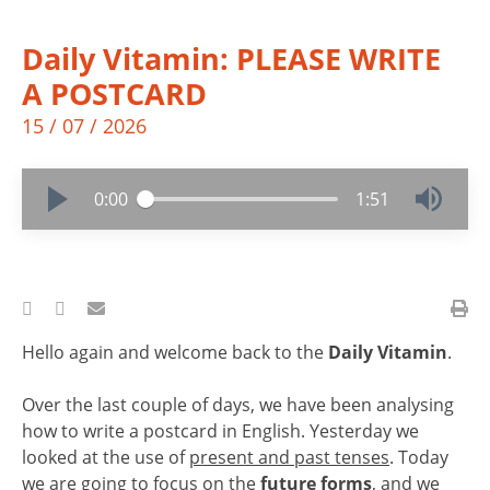
Daily Vitamin: PLEASE WRITE
A POSTCARD
15 / 07 / 2026
0:00
1:51
Hello again and welcome back to the
Daily Vitamin
.
Over the last couple of days, we have been analysing
how to write a postcard in English. Yesterday we
looked at the use of
present and past tenses
. Today
we are going to focus on the
future forms
, and we