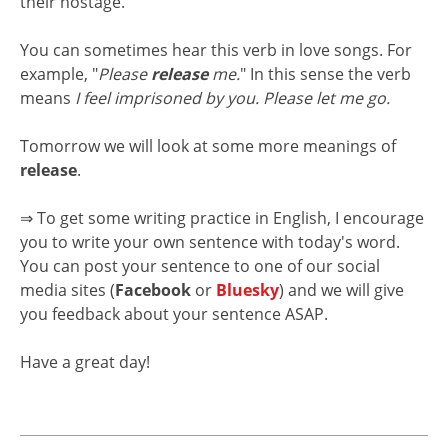
their hostage.
You can sometimes hear this verb in love songs. For
example, "
Please
release
me.
" In this sense the verb
means
I feel imprisoned by you. Please let me go.
Tomorrow we will look at some more meanings of
release
.
⇒ To get some writing practice in English, I encourage
you to write your own sentence with today's word.
You can post your sentence to one of our social
media sites (
Facebook
or
Bluesky
) and we will give
you feedback about your sentence ASAP.
Have a great day!