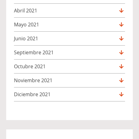
Abril 2021
Mayo 2021
Junio 2021
Septiembre 2021
Octubre 2021
Noviembre 2021
Diciembre 2021