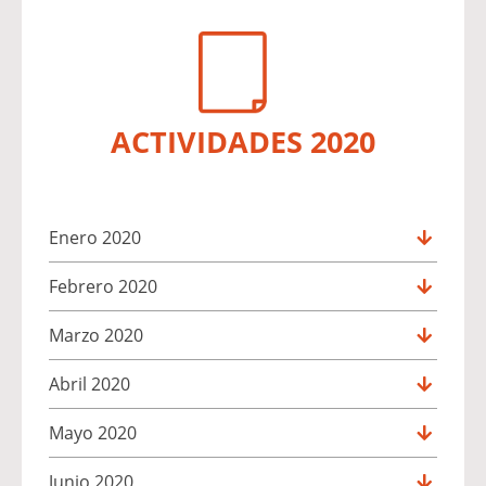
ACTIVIDADES 2020
Enero 2020
Febrero 2020
Marzo 2020
Abril 2020
Mayo 2020
Junio 2020