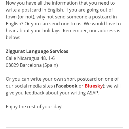
Now you have all the information that you need to
write a postcard in English. If you are going out of
town (or not), why not send someone a postcard in
English? Or you can send one to us. We would love to
hear about your holidays. Remember, our address is
below:
Ziggurat Language Services
Calle Nicaragua 48, 1-6
08029 Barcelona (Spain)
Or you can write your own short postcard on one of
our social media sites (
Facebook
or
Bluesky
); we will
give you feedback about your writing ASAP.
Enjoy the rest of your day!