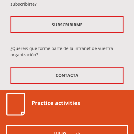
subscribirte?
SUBSCRIBIRME
¿Queréis que forme parte de la intranet de vuestra
organización?
CONTACTA
Practice activities
JULIO