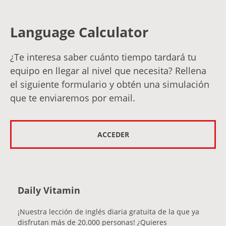
Language Calculator
¿Te interesa saber cuánto tiempo tardará tu
equipo en llegar al nivel que necesita? Rellena
el siguiente formulario y obtén una simulación
que te enviaremos por email.
ACCEDER
Daily Vitamin
¡Nuestra lección de inglés diaria gratuita de la que ya
disfrutan más de 20.000 personas! ¿Quieres