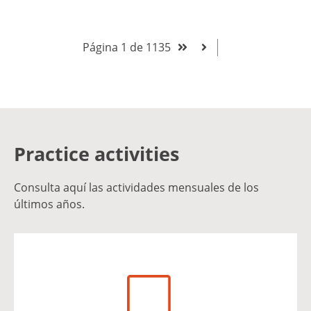
Página 1 de 1135
Practice activities
Consulta aquí las actividades mensuales de los
últimos años.