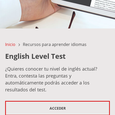
Inicio
Recursos para aprender idiomas
English Level Test
¿Quieres conocer tu nivel de inglés actual?
Entra, contesta las preguntas y
automáticamente podrás acceder a los
resultados del test.
ACCEDER