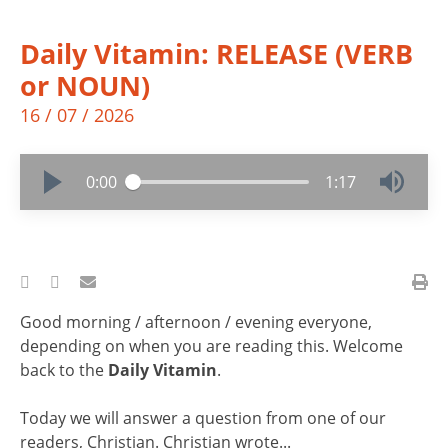
Daily Vitamin: RELEASE (VERB
or NOUN)
16 / 07 / 2026
0:00
1:17
Good morning / afternoon / evening everyone,
depending on when you are reading this. Welcome
back to the
Daily Vitamin
.
Today we will answer a question from one of our
readers, Christian. Christian wrote...