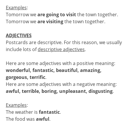
Examples
:
Tomorrow we
are going to visit
the town together.
Tomorrow we
are visiting
the town together.
ADJECTIVES
Postcards are descriptive. For this reason, we usually
include lots of
descriptive adjectives
.
Here are some adjectives with a positive meaning:
wonderful, fantastic, beautiful, amazing,
gorgeous, terrific
.
Here are some adjectives with a negative meaning:
awful, terrible, boring, unpleasant, disgusting
.
Examples
:
The weather is
fantastic
.
The food was
awful
.