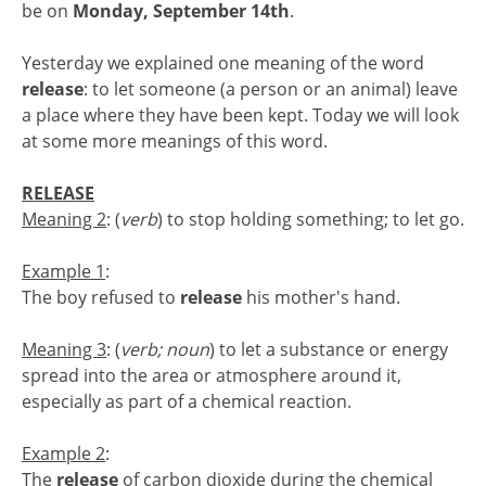
be on
Monday, September 14th
.
Yesterday we explained one meaning of the word
release
: to let someone (a person or an animal) leave
a place where they have been kept. Today we will look
at some more meanings of this word.
RELEASE
Meaning 2
: (
verb
) to stop holding something; to let go.
Example 1
:
The boy refused to
release
his mother's hand.
Meaning 3
: (
verb; noun
) to let a substance or energy
spread into the area or atmosphere around it,
especially as part of a chemical reaction.
Example 2
:
The
release
of carbon dioxide during the chemical