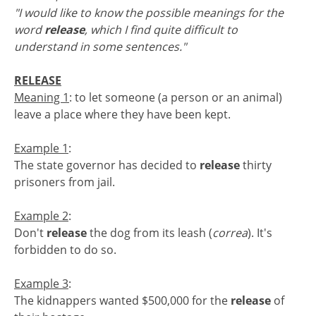
"I would like to know the possible meanings for the
word
release
, which I find quite difficult to
understand in some sentences."
RELEASE
Meaning 1
: to let someone (a person or an animal)
leave a place where they have been kept.
Example 1
:
The state governor has decided to
release
thirty
prisoners from jail.
Example 2
:
Don't
release
the dog from its leash (
correa
). It's
forbidden to do so.
Example 3
:
The kidnappers wanted $500,000 for the
release
of