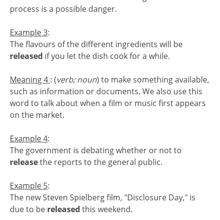
process is a possible danger.
Example 3
:
The flavours of the different ingredients will be
released
if you let the dish cook for a while.
Meaning 4
: (
verb; noun
) to make something available,
such as information or documents. We also use this
word to talk about when a film or music first appears
on the market.
Example 4
:
The government is debating whether or not to
release
the reports to the general public.
Example 5
:
The new Steven Spielberg film, "Disclosure Day," is
due to be
released
this weekend.