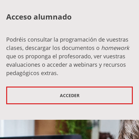
Acceso alumnado
Podréis consultar la programación de vuestras
clases, descargar los documentos o
homework
que os proponga el profesorado, ver vuestras
evaluaciones o acceder a webinars y recursos
pedagógicos extras.
ACCEDER