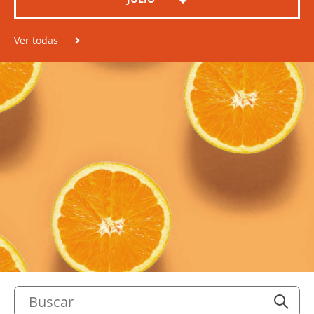
Ver todas