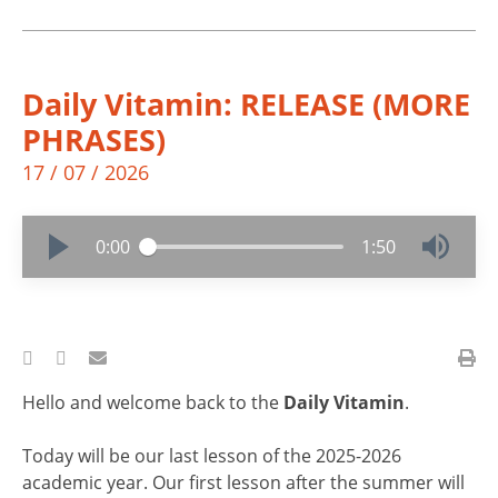
Daily Vitamin: RELEASE (MORE
PHRASES)
17 / 07 / 2026
0:00
1:50
Hello and welcome back to the
Daily Vitamin
.
Today will be our last lesson of the 2025-2026
academic year. Our first lesson after the summer will