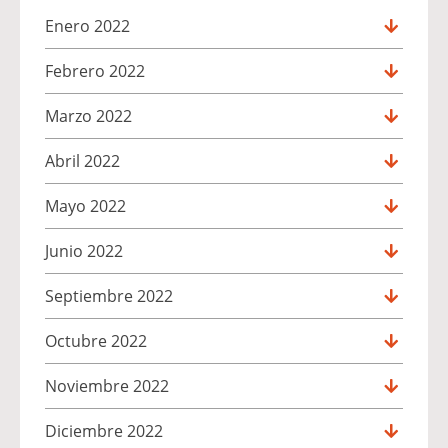
Enero 2022
Febrero 2022
Marzo 2022
Abril 2022
Mayo 2022
Junio 2022
Septiembre 2022
Octubre 2022
Noviembre 2022
Diciembre 2022