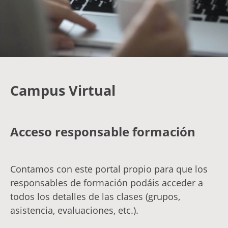
Campus Virtual
Acceso responsable formación
Contamos con este portal propio para que los
responsables de formación podáis acceder a
todos los detalles de las clases (grupos,
asistencia, evaluaciones, etc.).