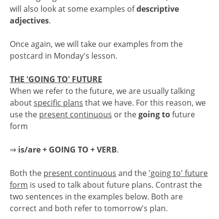
will also look at some examples of
descriptive
adjectives
.
Once again, we will take our examples from the
postcard in Monday's lesson.
THE 'GOING TO' FUTURE
When we refer to the future, we are usually talking
about
specific plans
that we have. For this reason, we
use the
present continuous
or the
going to
future
form
⇒
is/are + GOING TO + VERB
.
Both the
present continuous
and the
'going to' future
form
is used to talk about future plans. Contrast the
two sentences in the examples below. Both are
correct and both refer to tomorrow's plan.