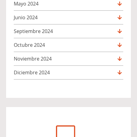
Mayo 2024
Junio 2024
Septiembre 2024
Octubre 2024
Noviembre 2024
Diciembre 2024