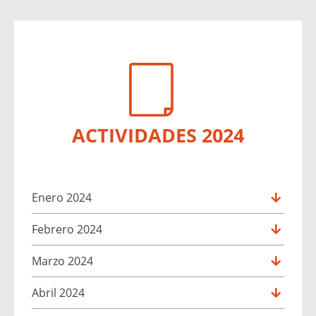
ACTIVIDADES 2024
Enero 2024
Febrero 2024
Marzo 2024
Abril 2024