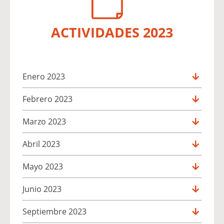
ACTIVIDADES 2023
Enero 2023
Febrero 2023
Marzo 2023
Abril 2023
Mayo 2023
Junio 2023
Septiembre 2023