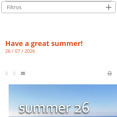
Filtros
Have a great summer!
26 / 07 / 2026