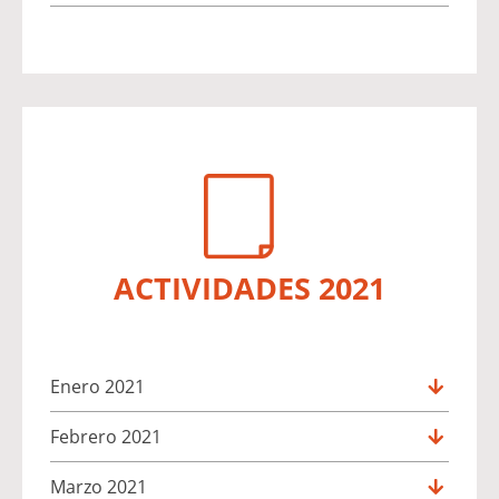
ACTIVIDADES 2021
Enero 2021
Febrero 2021
Marzo 2021