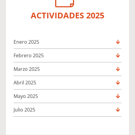
ACTIVIDADES 2025
Enero 2025
Febrero 2025
Marzo 2025
Abril 2025
Mayo 2025
Julio 2025