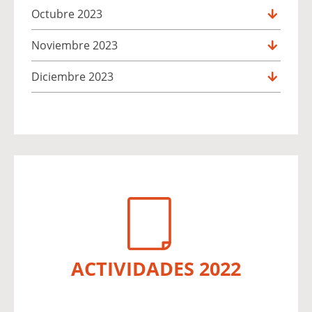
Octubre 2023
Noviembre 2023
Diciembre 2023
ACTIVIDADES 2022